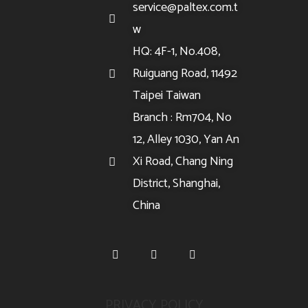
service@paltex.com.t
w
HQ: 4F-1, No.408,
Ruiguang Road, 11492
Taipei Taiwan
Branch : Rm704, No
12, Alley 1030, Yan An
Xi Road, Chang Ning
District, Shanghai,
China
PRIVACY POLICY