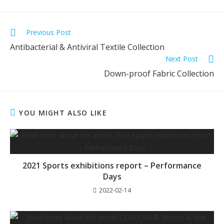
Previous Post
Antibacterial & Antiviral Textile Collection
Next Post
Down-proof Fabric Collection
YOU MIGHT ALSO LIKE
2021 Sports exhibitions report – Performance
Days
2022-02-14