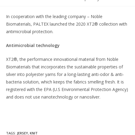
In cooperation with the leading company – Noble
Biomaterials, PALTEX launched the 2020 XT2® collection with
antimicrobial protection.
Antimicrobial technology
XT2®, the performance innovational material from Noble
Biomaterials that incorporates the sustainable properties of
silver into polyester yarns for a long-lasting anti-odor & anti-
bacteria solution, which keeps the fabrics smelling fresh. It is
registered with the EPA (U.S Environmental Protection Agency)
and does not use nanotechnology or nanosilver.
TAGS
:
JERSEY
,
KNIT