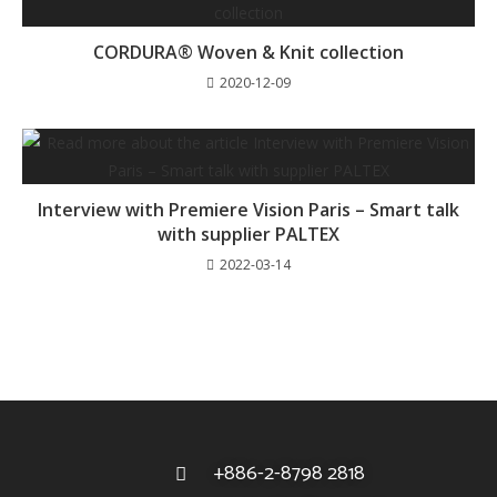
CORDURA® Woven & Knit collection
2020-12-09
Interview with Premiere Vision Paris – Smart talk
with supplier PALTEX
2022-03-14
+886-2-8798 2818