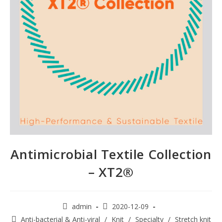
Antimicrobial Textile Collection
– XT2®
admin
2020-12-09
Anti-bacterial & Anti-viral
/
Knit
/
Specialty
/
Stretch knit