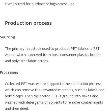
it well suited for outdoor or high-stress use.
Production process
Sourcing
The primary feedstock used to produce rPET fabrics is PET
waste, which is derived from post-consumer plastics bottles
and polyester fabric scraps.
Processing
Collected PET wastes are shipped to the separation process,
which can remove the unwanted materials, such as labels and
bottle caps. Then the sorted PET is ground into flakes and
washed with detergents or solvents to remove contaminants
and then dried.