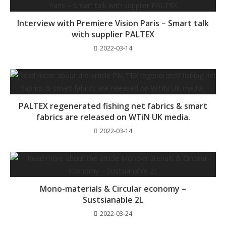
Interview with Premiere Vision Paris – Smart talk
with supplier PALTEX
2022-03-14
PALTEX regenerated fishing net fabrics & smart
fabrics are released on WTiN UK media.
2022-03-14
Mono-materials & Circular economy –
Sustsianable 2L
2022-03-24