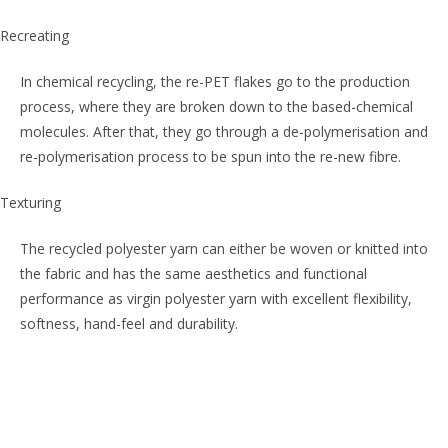
Recreating
In chemical recycling, the re-PET flakes go to the production
process, where they are broken down to the based-chemical
molecules. After that, they go through a de-polymerisation and
re-polymerisation process to be spun into the re-new fibre.
Texturing
The recycled polyester yarn can either be woven or knitted into
the fabric and has the same aesthetics and functional
performance as virgin polyester yarn with excellent flexibility,
softness, hand-feel and durability.