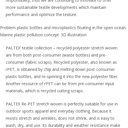
responsibility, thus we are continuing to innovate to offer
more sustainable textile developments which maintain
performance and optimize the texture.
Problem plastic bottles and microplastics floating in the open ocean.
Marine plastic pollution concept. 3D illustration
PALTEX’ textile collection – recycled polyester stretch woven
are from both post-consumer (waste bottles) and pre-
consumer (fabric scraps). Recycled polyester, also known as
rPET, is obtained by chip and melting down post-consumer
plastic bottles, and re-spinning it into the new polyester fiber.
Another resource of rPET can be from pre-consumer input
materials, which is recycled cutting scraps.
PALTEX Re-PET stretch woven is perfectly suitable for use in
outdoor sports apparel and everyday clothing. Because it
resists stretch and wrinkles, does not shrink, and is easy to
wash, dry, and use. Its durability and weather resistance make