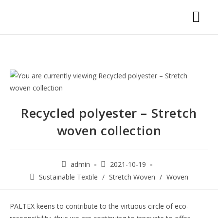
Recycled polyester – Stretch
woven collection
admin
2021-10-19
Sustainable Textile
/
Stretch Woven
/
Woven
PALTEX keens to contribute to the virtuous circle of eco-