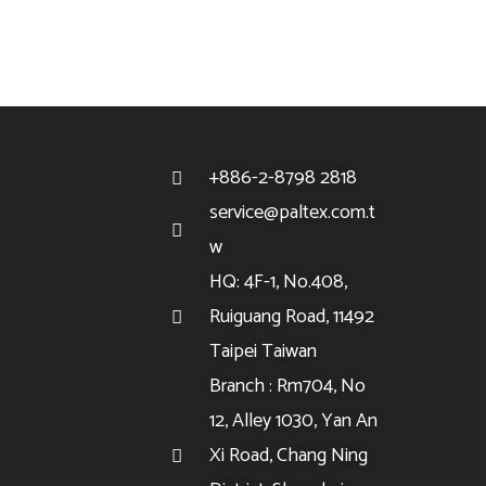
+886-2-8798 2818
service@paltex.com.t
w
HQ: 4F-1, No.408,
Ruiguang Road, 11492
Taipei Taiwan
Branch : Rm704, No
12, Alley 1030, Yan An
Xi Road, Chang Ning