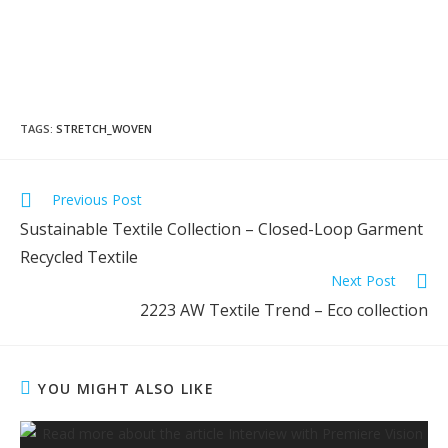
TAGS
:
STRETCH_WOVEN
Previous Post
Sustainable Textile Collection – Closed-Loop Garment
Recycled Textile
Next Post
2223 AW Textile Trend – Eco collection
YOU MIGHT ALSO LIKE