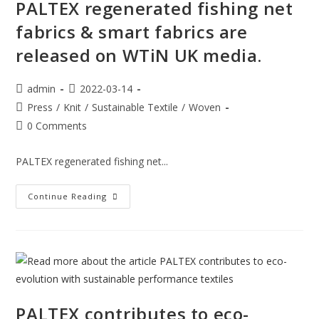
PALTEX regenerated fishing net
fabrics & smart fabrics are
released on WTiN UK media.
admin
2022-03-14
Press
/
Knit
/
Sustainable Textile
/
Woven
0 Comments
PALTEX regenerated fishing net...
Continue Reading
PALTEX contributes to eco-