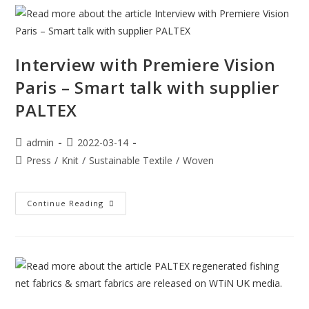
Interview with Premiere Vision
Paris – Smart talk with supplier
PALTEX
admin
2022-03-14
Press
/
Knit
/
Sustainable Textile
/
Woven
Continue Reading