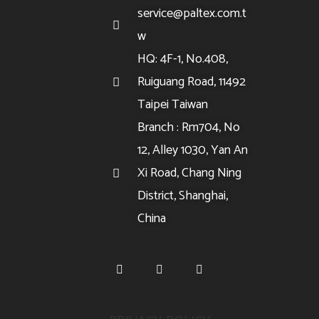
service@paltex.com.t
w
HQ: 4F-1, No.408,
Ruiguang Road, 11492
Taipei Taiwan
Branch : Rm704, No
12, Alley 1030, Yan An
Xi Road, Chang Ning
District, Shanghai,
China