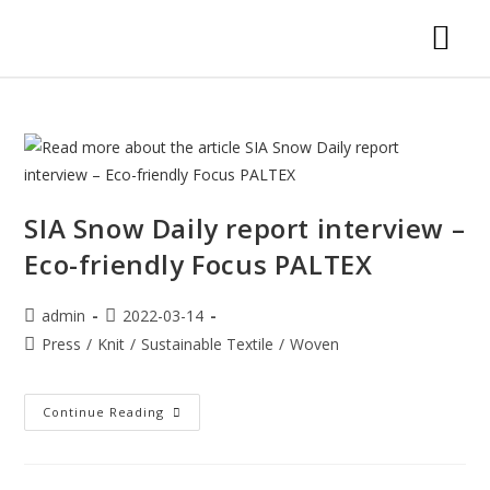
SIA Snow Daily report interview –
Eco-friendly Focus PALTEX
admin
2022-03-14
Press
/
Knit
/
Sustainable Textile
/
Woven
Continue Reading