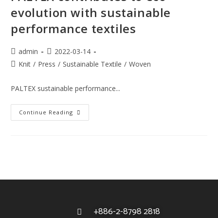
evolution with sustainable
performance textiles
admin
2022-03-14
Knit
/
Press
/
Sustainable Textile
/
Woven
PALTEX sustainable performance...
Continue Reading
+886-2-8798 2818