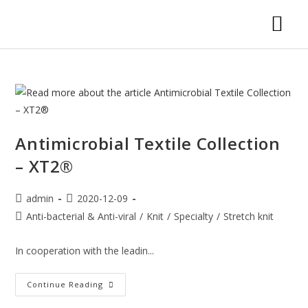
Antimicrobial Textile Collection
– XT2®
admin
2020-12-09
Anti-bacterial & Anti-viral
/
Knit
/
Specialty
/
Stretch knit
In cooperation with the leadin...
Continue Reading