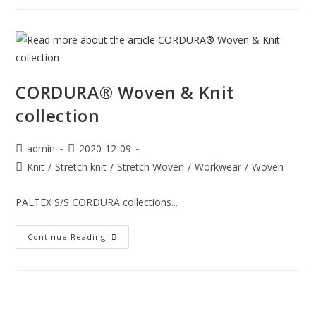
CORDURA® Woven & Knit
collection
admin
2020-12-09
Knit
/
Stretch knit
/
Stretch Woven
/
Workwear
/
Woven
PALTEX S/S CORDURA collections...
Continue Reading