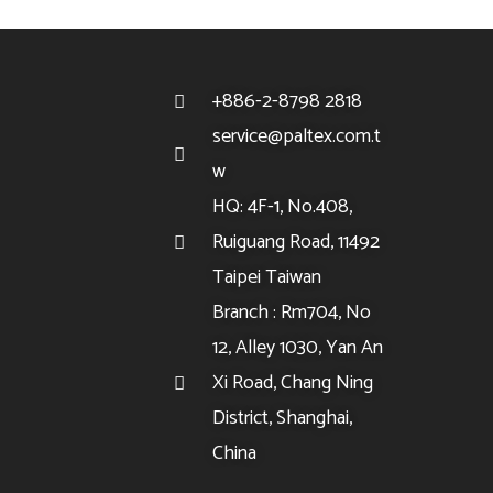
+886-2-8798 2818
service@paltex.com.t
w
HQ: 4F-1, No.408,
Ruiguang Road, 11492
Taipei Taiwan
Branch : Rm704, No
12, Alley 1030, Yan An
Xi Road, Chang Ning
District, Shanghai,
China