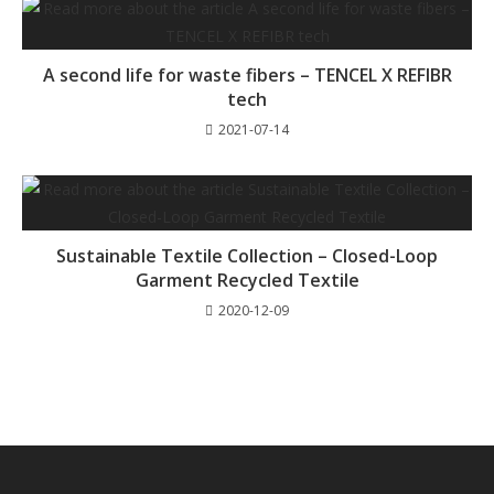
A second life for waste fibers – TENCEL X REFIBR
tech
2021-07-14
Sustainable Textile Collection – Closed-Loop
Garment Recycled Textile
2020-12-09