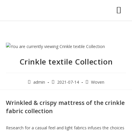
Crinkle textile Collection
admin
2021-07-14
Woven
Wrinkled & crispy mattress of the crinkle
fabric collection
Research for a casual feel and light fabrics infuses the choices