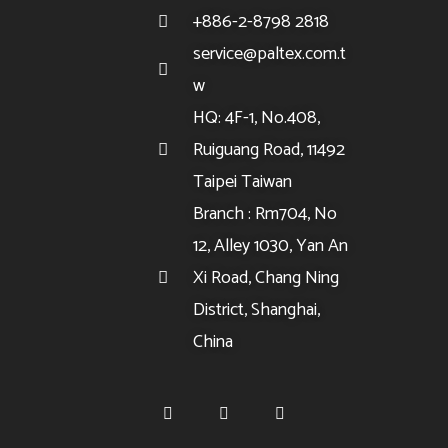
+886-2-8798 2818
service@paltex.com.t
w
HQ: 4F-1, No.408,
Ruiguang Road, 11492
Taipei Taiwan
Branch : Rm704, No
12, Alley 1030, Yan An
Xi Road, Chang Ning
District, Shanghai,
China