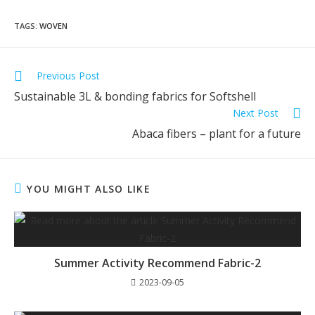
TAGS
:
WOVEN
Previous Post
Sustainable 3L & bonding fabrics for Softshell
Next Post
Abaca fibers – plant for a future
YOU MIGHT ALSO LIKE
Summer Activity Recommend Fabric-2
2023-09-05