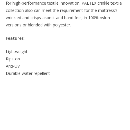
for high-performance textile innovation. PALTEX crinkle textile
collection also can meet the requirement for the mattress’s
wrinkled and crispy aspect and hand feel, in 100% nylon
versions or blended with polyester.
Features:
Lightweight
Ripstop
Anti-UV
Durable water repellent