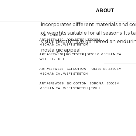
Corduroy's distinctive ridged pile has 
ABOUT
centuries. Originally made of cotton, t
incorporates different materials and co
of weights suitable for all seasons. Its t
FABRIC INFO
ART.#SSTW520 | POLYESTER | 330GSM
visual depth have garnered an endurin
MECHANICAL WEFT STRETCH
nostalgic appeal.
ART.#SSTW530 | POLYESTER | 312GSM MECHANICAL
WEFT STRETCH
ART.#SSTW528 | BCI COTTON | POLYESTER 234GSM |
MECHANICAL WEFT STRETCH
ART.#SRSW078 | BCI COTTON | SORONA | 300GSM |
MECHANICAL WEFT STRETCH | TWILL