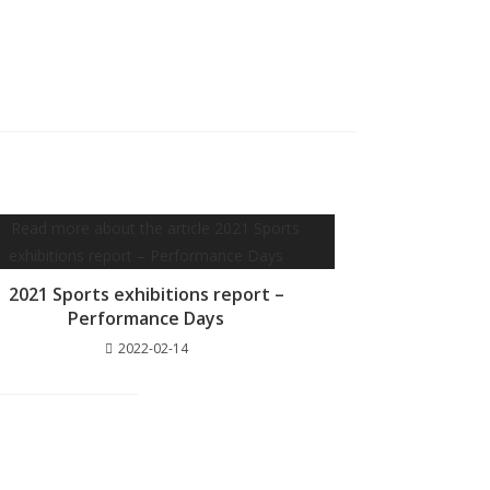
2021 Sports exhibitions report –
Performance Days
2022-02-14