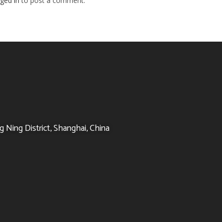
ged in
to post a comment.
 Ning District, Shanghai, China