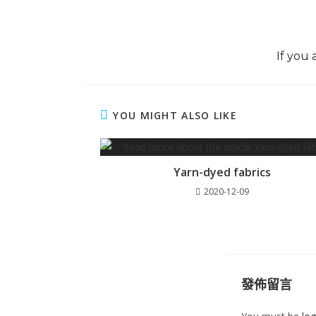
If you 
YOU MIGHT ALSO LIKE
Yarn-dyed fabrics
2020-12-09
發佈留言