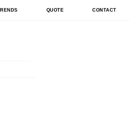
TRENDS
QUOTE
CONTACT