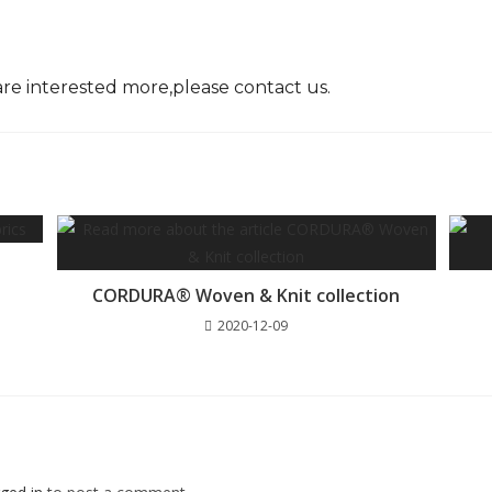
are interested more,please
contact
us.
CORDURA® Woven & Knit collection
2020-12-09