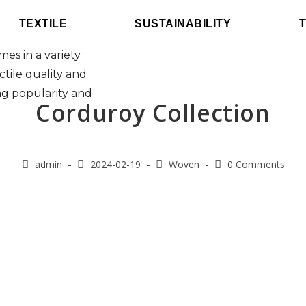
been valued for
TEXTILE
SUSTAINABILITY
oday's corduroy
mes in a variety
actile quality and
g popularity and
Corduroy Collection
admin
2024-02-19
Woven
0 Comments