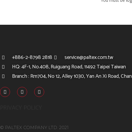
You must be
log
+886-2-8798 2818
service@paltex.com.tw
HQ: 4F-1, No.408, Ruiguang Road, 11492 Taipei Taiwan
Branch : Rm704, No 12, Alley 1030, Yan An Xi Road, Chang
PRIVACY POLICY
© PALTEX COMPANY LTD. 2021