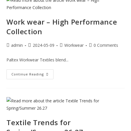
Work wear – High Performance
Collection
admin
2024-05-09
Workwear
0 Comments
Paltex Workwear Textiles blend...
Continue Reading
Textile Trends for