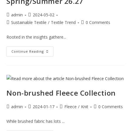
Spring/Summer 26.27
admin
2024-05-02
Sustainable Textile
/
Textile Trend
0 Comments
Rooted in the insights gathere...
Continue Reading
Non-brushed Fleece Collection
admin
2024-01-17
Fleece
/
Knit
0 Comments
While brushed fabric has lots ...