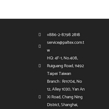
+886-2-8798 2818
service@paltex.com.t
w
HQ: 4F-1, No.408,
Ruiguang Road, 11492
Taipei Taiwan
Branch : Rm704, No
12, Alley 1030, Yan An
Xi Road, Chang Ning
District, Shanghai,