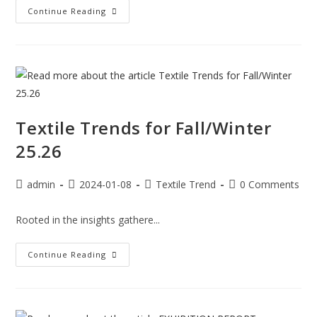
Continue Reading
Textile Trends for Fall/Winter
25.26
admin
2024-01-08
Textile Trend
0 Comments
Rooted in the insights gathere...
Continue Reading