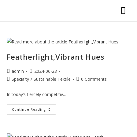
Featherlight,Vibrant Hues
admin
2024-06-28
Specialty
/
Sustainable Textile
0 Comments
In today’s fiercely competitiv...
Continue Reading