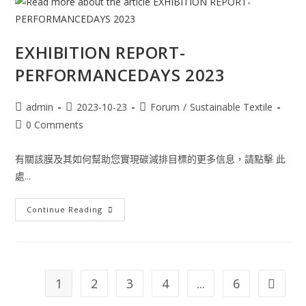
EXHIBITION REPORT-
PERFORMANCEDAYS 2023
admin
2023-10-23
Forum
/
Sustainable Textile
0 Comments
有關該膜及其如何幫助您實現碳減排目標的更多信息，請點擊 此
處...
Continue Reading
1
2
3
4
...
6