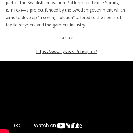
part of the Swedish Innovation Platform for Textile Sorting
(SIPTex)—a project funded by the Swedish government which
aims to develop “a sorting solution” tailored to the needs of
textile recyclers and the garment industry.
SIPTex
https://www.sysav.se/en/siptex/