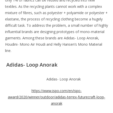
only 1% of fabrics can be reused and recycled into new
textiles. As the recycling plants cannot work with a complex
mixture of fibres, such as polyester + polyamide or polyester +
elastane, the process of recycling clothing become a hugely
difficult task. To address the problem, a small number of highly
influential brands are designing prototypes of mono-material
garments. Among these brands are Adidas- Loop Anorak,
Houdini- Mono Air Houdi and Helly Hansen’s Mono Material
line.
Adidas- Loop Anorak
Adidas- Loop Anorak
https://www.ispo.com/en/ispo-
award/2020/winner/outdoor/adidas-terrex-futurecraft-loop-
anorak