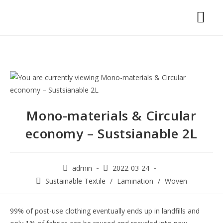
Mono-materials & Circular
economy – Sustsianable 2L
admin
2022-03-24
Sustainable Textile
/
Lamination
/
Woven
99% of post-use clothing eventually ends up in landfills and