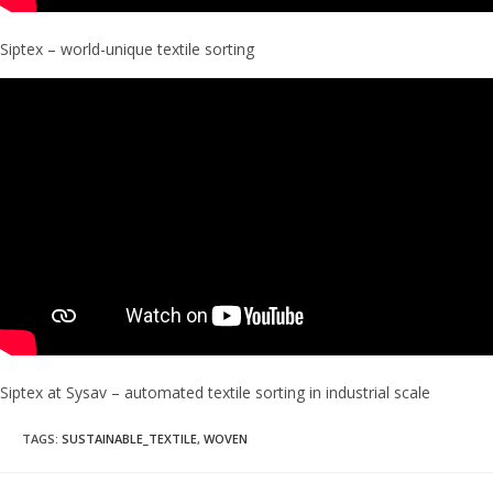
Siptex – world-unique textile sorting
Siptex at Sysav – automated textile sorting in industrial scale
TAGS
:
SUSTAINABLE_TEXTILE
,
WOVEN