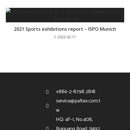
2021 Sports exhibitions report – ISPO Munich
2022-02-11
+886-2-8798 2818
service@paltex.com.t
w
HQ: 4F-1, No.408,
Ruiguang Road, 11492