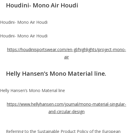
Houdini- Mono Air Houdi
Houdini- Mono Air Houdi
Houdini- Mono Air Houdi
https://houdinisportswear.com/en-gl/highlights/project-mono-
air
Helly Hansen’s Mono Material line.
Helly Hansen’s Mono Material line
https://www.hellyhansen.com/journal/mono-material-singular-
and-circular-design
Referring to the Sustainable Product Policy of the European