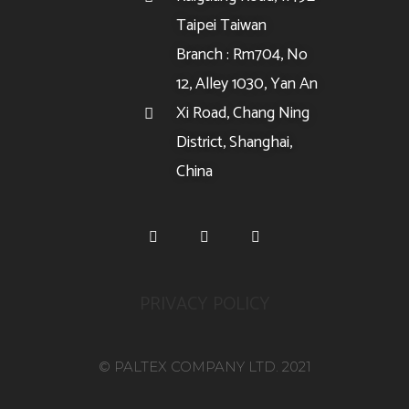
Taipei Taiwan
Branch : Rm704, No
12, Alley 1030, Yan An
Xi Road, Chang Ning
District, Shanghai,
China
PRIVACY POLICY
© PALTEX COMPANY LTD. 2021