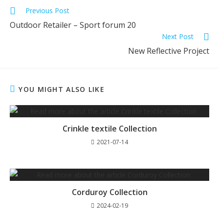
Previous Post
Outdoor Retailer – Sport forum 20
Next Post
New Reflective Project
YOU MIGHT ALSO LIKE
Crinkle textile Collection
2021-07-14
Corduroy Collection
2024-02-19