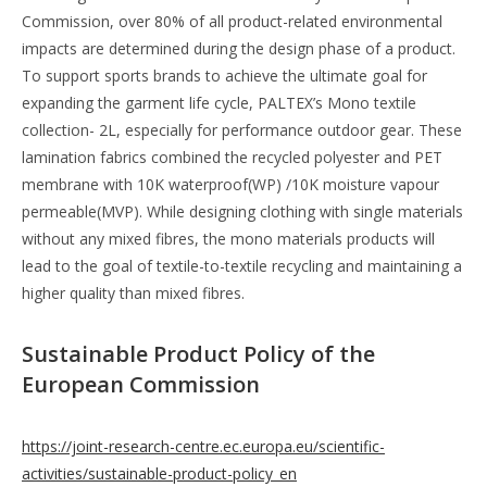
Commission, over 80% of all product-related environmental
impacts are determined during the design phase of a product.
To support sports brands to achieve the ultimate goal for
expanding the garment life cycle, PALTEX’s Mono textile
collection- 2L, especially for performance outdoor gear. These
lamination fabrics combined the recycled polyester and PET
membrane with 10K waterproof(WP) /10K moisture vapour
permeable(MVP). While designing clothing with single materials
without any mixed fibres, the mono materials products will
lead to the goal of textile-to-textile recycling and maintaining a
higher quality than mixed fibres.
Sustainable Product Policy of the
European Commission
https://joint-research-centre.ec.europa.eu/scientific-
activities/sustainable-product-policy_en