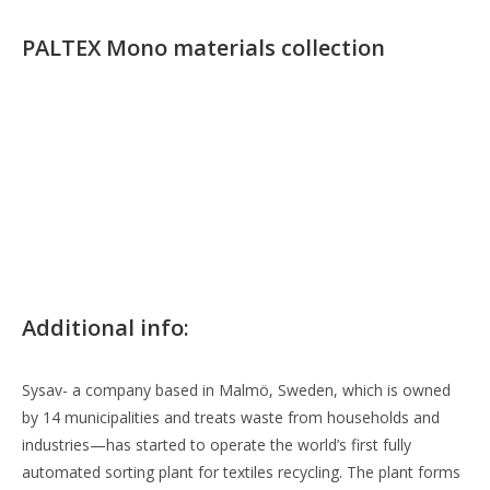
PALTEX Mono materials collection
Additional info:
Sysav- a company based in Malmö, Sweden, which is owned
by 14 municipalities and treats waste from households and
industries—has started to operate the world’s first fully
automated sorting plant for textiles recycling. The plant forms