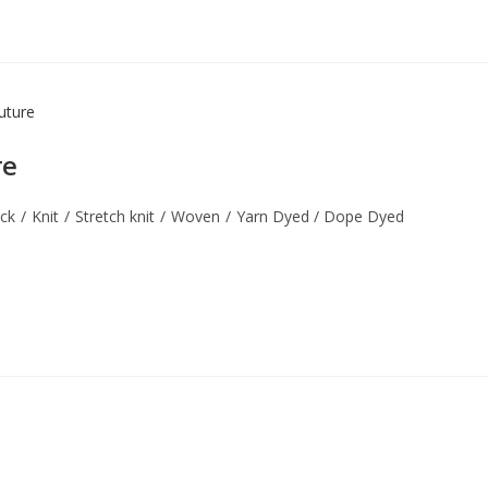
re
ock
/
Knit
/
Stretch knit
/
Woven
/
Yarn Dyed / Dope Dyed