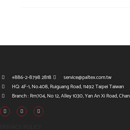
+886-2-8798 2818
service@paltex.com.tw
HQ: 4F-1, No.408, Ruiguang Road, 11492 Taipei Taiwan
Branch : Rm704, No 12, Alley 1030, Yan An Xi Road, Chang
PRIVACY POLICY