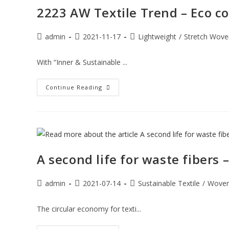
2223 AW Textile Trend – Eco co
admin
2021-11-17
Lightweight
/
Stretch Wove
With “Inner & Sustainable ...
Continue Reading
A second life for waste fibers
admin
2021-07-14
Sustainable Textile
/
Wove
The circular economy for texti...