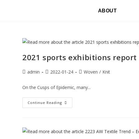
ABOUT
2021 sports exhibitions report 
admin
2022-01-24
Woven
/
Knit
On the Cusps of Epidemic, many...
Continue Reading