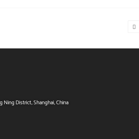
 Ning District, Shanghai, China