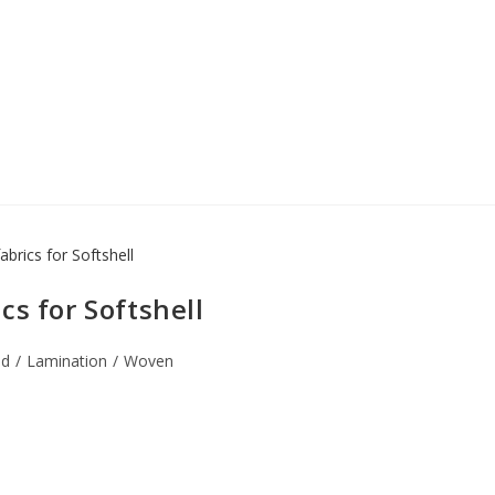
cs for Softshell
ed
/
Lamination
/
Woven