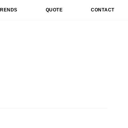
TRENDS
QUOTE
CONTACT