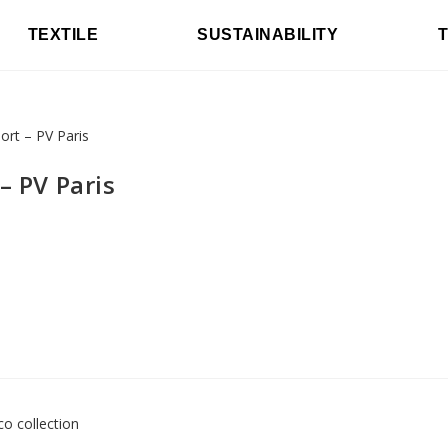
TEXTILE
SUSTAINABILITY
– PV Paris