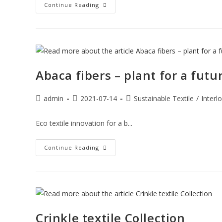
Continue Reading
Abaca fibers – plant for a futu
admin
2021-07-14
Sustainable Textile
/
Interl
Eco textile innovation for a b...
Continue Reading
Crinkle textile Collection