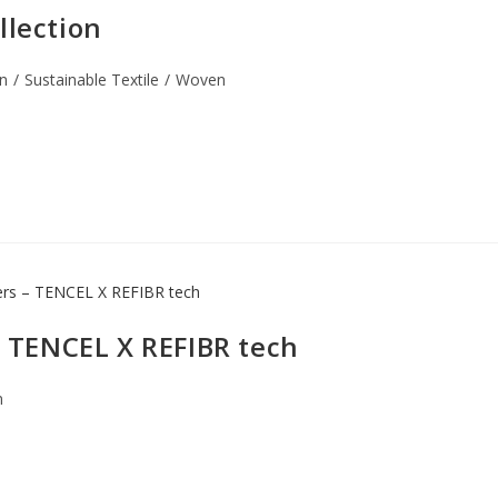
llection
n
/
Sustainable Textile
/
Woven
 – TENCEL X REFIBR tech
n