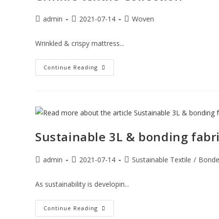
admin
2021-07-14
Woven
Wrinkled & crispy mattress...
Continue Reading
Sustainable 3L & bonding fabri
admin
2021-07-14
Sustainable Textile
/
Bond
As sustainability is developin...
Continue Reading