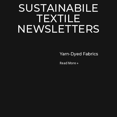
SUSTAINABILE
TEXTILE
NEWSLETTERS
Yarn-Dyed Fabrics
Read More »