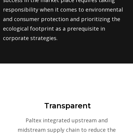
success in the market place requires taking
responsibility when it comes to environmental
and consumer protection and prioritizing the
ecological footprint as a prerequisite in
corporate strategies.
Transparent
Paltex integrated upstream and
midstream supply chain to reduce the