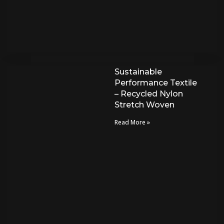
Sustainable
Performance Textile
– Recycled Nylon
Stretch Woven
Read More »