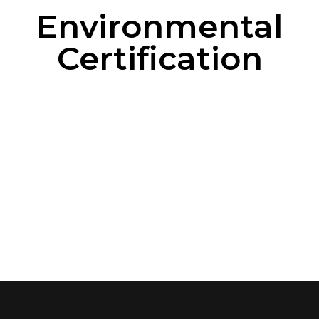
Environmental
Certification