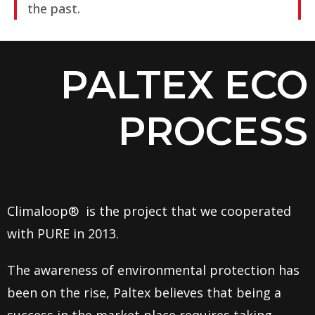
the past.
PALTEX ECO
PROCESS
Climaloop® is the project that we cooperated
with PURE in 2013.
The awareness of environmental protection has
been on the rise, Paltex believes that being a