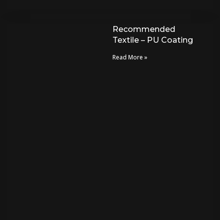
Recommended
Textile – PU Coating
Read More »