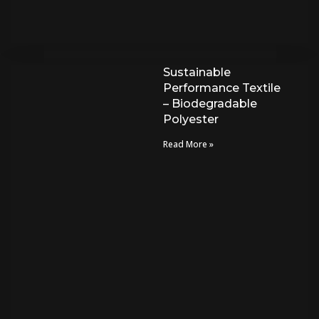
Sustainable
Performance Textile
– Biodegradable
Polyester
Read More »