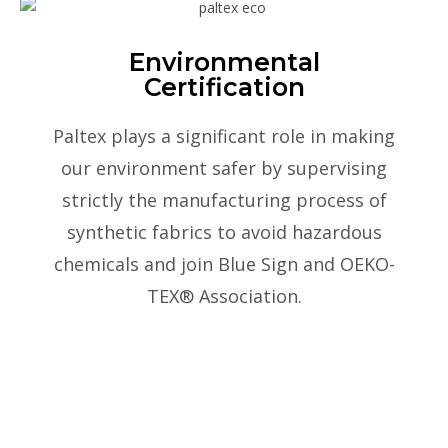
Environmental
Certification
Paltex plays a significant role in making
our environment safer by supervising
strictly the manufacturing process of
synthetic fabrics to avoid hazardous
chemicals and join Blue Sign and OEKO-
TEX® Association.