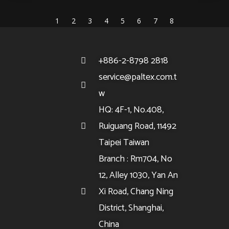
1
2
3
4
5
6
7
8
+886-2-8798 2818
service@paltex.com.t
w
HQ: 4F-1, No.408,
Ruiguang Road, 11492
Taipei Taiwan
Branch : Rm704, No
12, Alley 1030, Yan An
Xi Road, Chang Ning
District, Shanghai,
China