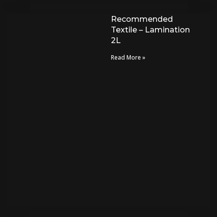
Recommended
Textile – Lamination
2L
Read More »