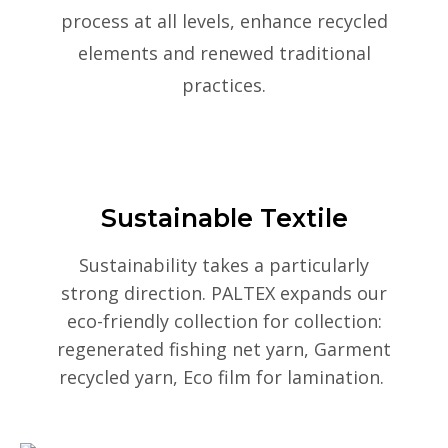
process at all levels, enhance recycled
elements and renewed traditional
practices.
Sustainable Textile
Sustainability takes a particularly
strong direction. PALTEX expands our
eco-friendly collection for collection:
regenerated fishing net yarn, Garment
recycled yarn, Eco film for lamination.