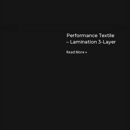
Performance Textile
– Lamination 3-Layer
Read More »