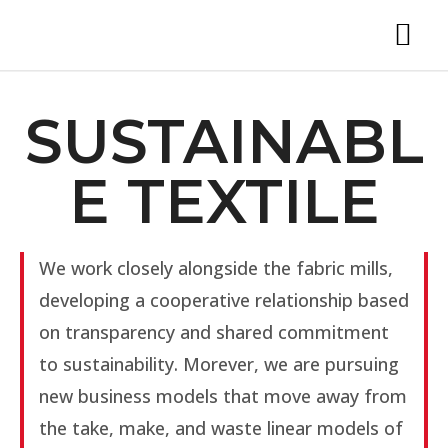
SUSTAINABL
E TEXTILE
We work closely alongside the fabric mills,
developing a cooperative relationship based
on transparency and shared commitment
to sustainability. Morever, we are pursuing
new business models that move away from
the take, make, and waste linear models of