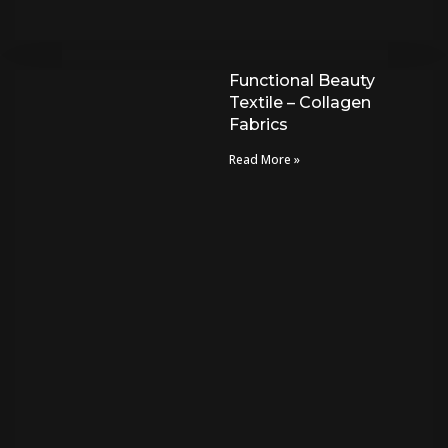
Functional Beauty
Textile – Collagen
Fabrics
Read More »