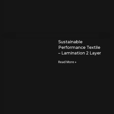
Sustainable
Performance Textile
– Lamination 2 Layer
Read More »