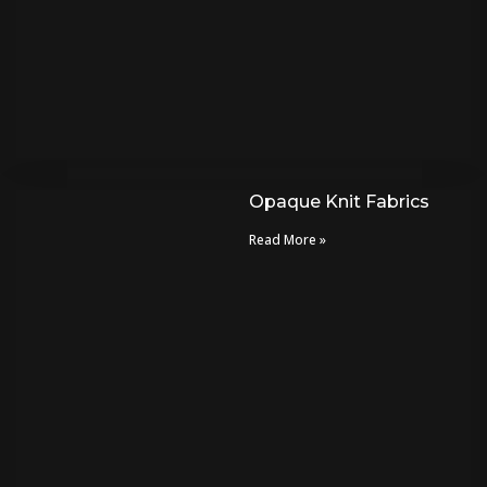
Opaque Knit Fabrics
Read More »